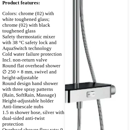
Product features:
Colors: chrome (02) with
white toughened glass;
chrome (02) with black
toughened glass
Safety thermostatic mixer
with 38 °C safety lock and
AquaSwitch technology
Cold water failure protection
Incl. non-return valve
Round flat overhead shower
∅ 250 × 8 mm, swivel and
height-adjustable
Round design hand shower
with three spray patterns
(Rain, SoftRain, Massage)
Height-adjustable holder
Anti-limescale nubs
1.5 m shower hose, silver with
dual-sided anti-twist
protection
Overhead shower flow rate: 9