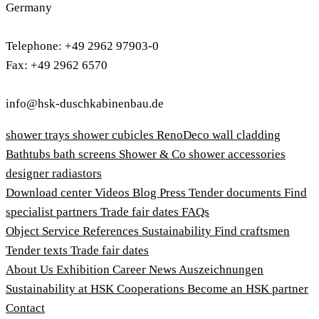
Germany
Telephone: +49 2962 97903-0
Fax: +49 2962 6570
info@hsk-duschkabinenbau.de
shower trays
shower cubicles
RenoDeco wall cladding
Bathtubs
bath screens
Shower & Co
shower accessories
designer radiastors
Download center
Videos
Blog
Press
Tender documents
Find
specialist partners
Trade fair dates
FAQs
Object Service
References
Sustainability
Find craftsmen
Tender texts
Trade fair dates
About Us
Exhibition
Career
News
Auszeichnungen
Sustainability at HSK
Cooperations
Become an HSK partner
Contact