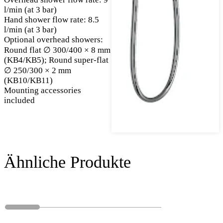
l/min (at 3 bar)
Hand shower flow rate: 8.5
l/min (at 3 bar)
Optional overhead showers:
Round flat ∅ 300/400 × 8 mm
(KB4/KB5); Round super-flat
∅ 250/300 × 2 mm
(KB10/KB11)
Mounting accessories
included
Ähnliche Produkte