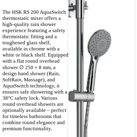
The HSK RS 200 AquaSwitch
thermostatic mixer offers a
high-quality rain shower
experience featuring a safety
thermostatic fitting and a
toughened glass shelf,
available in chrome with a
white or black shelf. Equipped
with a flat round overhead
shower ∅ 250 × 8 mm, a
design hand shower (Rain,
SoftRain, Massage), and
AquaSwitch technology, it
ensures safe showering with a
38°C safety lock. Various
round overhead showers are
optionally available – perfect
for timeless bathrooms that
combine round elegance and
premium functionality.