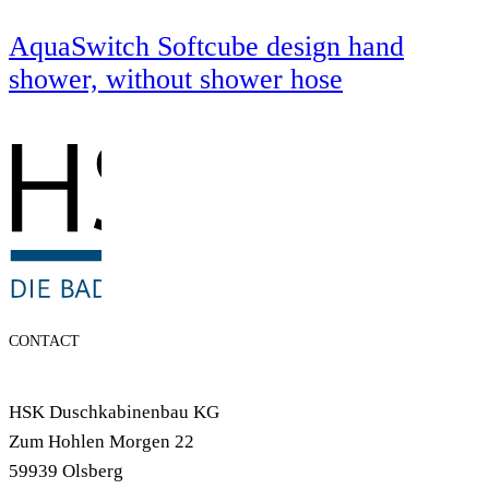
AquaSwitch Softcube design hand
shower, without shower hose
CONTACT
HSK Duschkabinenbau KG
Zum Hohlen Morgen 22
59939 Olsberg