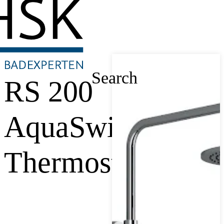
Search
RS 200
AquaSwitch
Thermostat