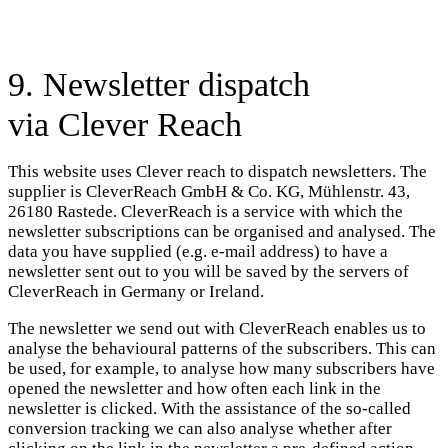
9. Newsletter dispatch
via Clever Reach
This website uses Clever reach to dispatch newsletters. The
supplier is CleverReach GmbH & Co. KG, Mühlenstr. 43,
26180 Rastede. CleverReach is a service with which the
newsletter subscriptions can be organised and analysed. The
data you have supplied (e.g. e-mail address) to have a
newsletter sent out to you will be saved by the servers of
CleverReach in Germany or Ireland.
The newsletter we send out with CleverReach enables us to
analyse the behavioural patterns of the subscribers. This can
be used, for example, to analyse how many subscribers have
opened the newsletter and how often each link in the
newsletter is clicked. With the assistance of the so-called
conversion tracking we can also analyse whether after