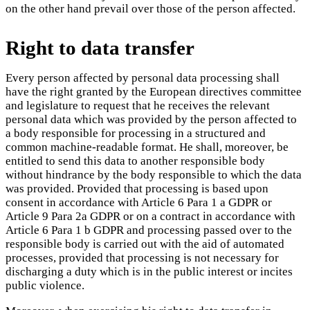
on the other hand prevail over those of the person affected.
Right to data transfer
Every person affected by personal data processing shall
have the right granted by the European directives committee
and legislature to request that he receives the relevant
personal data which was provided by the person affected to
a body responsible for processing in a structured and
common machine-readable format. He shall, moreover, be
entitled to send this data to another responsible body
without hindrance by the body responsible to which the data
was provided. Provided that processing is based upon
consent in accordance with Article 6 Para 1 a GDPR or
Article 9 Para 2a GDPR or on a contract in accordance with
Article 6 Para 1 b GDPR and processing passed over to the
responsible body is carried out with the aid of automated
processes, provided that processing is not necessary for
discharging a duty which is in the public interest or incites
public violence.