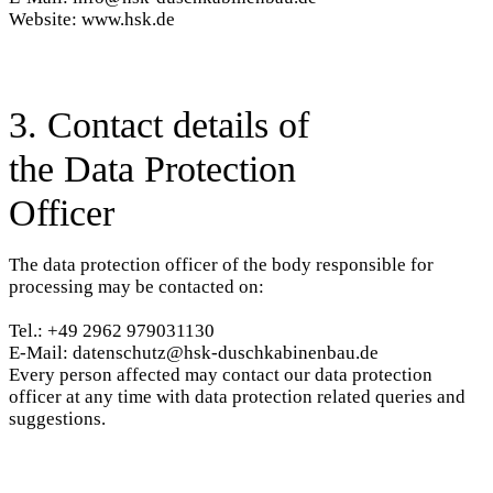
Website: www.hsk.de
3. Contact details of
the Data Protection
Officer
The data protection officer of the body responsible for
processing may be contacted on:
Tel.: +49 2962 979031130
E-Mail: datenschutz@hsk-duschkabinenbau.de
Every person affected may contact our data protection
officer at any time with data protection related queries and
suggestions.