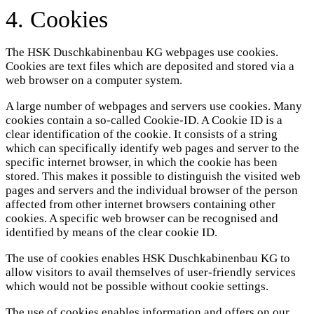
4. Cookies
The HSK Duschkabinenbau KG webpages use cookies.
Cookies are text files which are deposited and stored via a
web browser on a computer system.
A large number of webpages and servers use cookies. Many
cookies contain a so-called Cookie-ID. A Cookie ID is a
clear identification of the cookie. It consists of a string
which can specifically identify web pages and server to the
specific internet browser, in which the cookie has been
stored. This makes it possible to distinguish the visited web
pages and servers and the individual browser of the person
affected from other internet browsers containing other
cookies. A specific web browser can be recognised and
identified by means of the clear cookie ID.
The use of cookies enables HSK Duschkabinenbau KG to
allow visitors to avail themselves of user-friendly services
which would not be possible without cookie settings.
The use of cookies enables information and offers on our