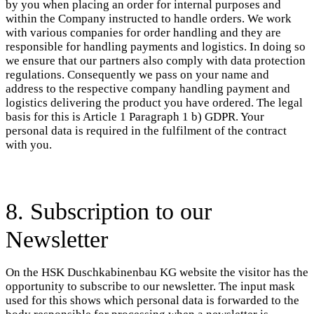
by you when placing an order for internal purposes and
within the Company instructed to handle orders. We work
with various companies for order handling and they are
responsible for handling payments and logistics. In doing so
we ensure that our partners also comply with data protection
regulations. Consequently we pass on your name and
address to the respective company handling payment and
logistics delivering the product you have ordered. The legal
basis for this is Article 1 Paragraph 1 b) GDPR. Your
personal data is required in the fulfilment of the contract
with you.
8. Subscription to our
Newsletter
On the HSK Duschkabinenbau KG website the visitor has the
opportunity to subscribe to our newsletter. The input mask
used for this shows which personal data is forwarded to the