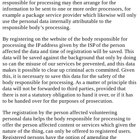
responsible for processing may then arrange for the
information to be sent to one or more order processors, for
example a package service provider which likewise will only
use the personal data internally attributable to the
responsible body’s processing.
By registering on the website of the body responsible for
processing the IP address given by the ISP of the person
affected the data and time of registration will be saved. This
data will be saved against the background that only by doing
so can the misuse of our services be prevented, and this data
makes it possible to clear up criminal acts committed. Given
this, it is necessary to save this data for the safety of the
body responsible for processing. As a matter of principle this
data will not be forwarded to third parties, provided that
there is not a statutory obligation to hand it over, or if it has
to be handed over for the purposes of prosecution.
The registration by the person affected volunteering
personal data helps the body responsible for processing to
offer the person affected content or services which given the
nature of the thing, can only be offered to registered users.
Registered persons have the option of amending the