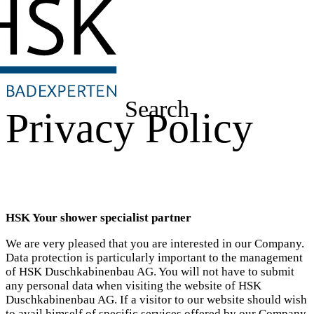
Search
Privacy Policy
HSK Your shower specialist partner
We are very pleased that you are interested in our Company.
Data protection is particularly important to the management
of HSK Duschkabinenbau AG. You will not have to submit
any personal data when visiting the website of HSK
Duschkabinenbau AG. If a visitor to our website should wish
to avail himself of specific services offered by our Company,