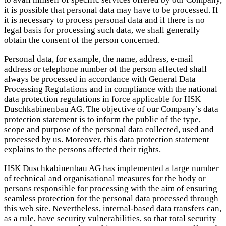
it is possible that personal data may have to be processed. If
it is necessary to process personal data and if there is no
legal basis for processing such data, we shall generally
obtain the consent of the person concerned.
Personal data, for example, the name, address, e-mail
address or telephone number of the person affected shall
always be processed in accordance with General Data
Processing Regulations and in compliance with the national
data protection regulations in force applicable for HSK
Duschkabinenbau AG. The objective of our Company’s data
protection statement is to inform the public of the type,
scope and purpose of the personal data collected, used and
processed by us. Moreover, this data protection statement
explains to the persons affected their rights.
HSK Duschkabinenbau AG has implemented a large number
of technical and organisational measures for the body or
persons responsible for processing with the aim of ensuring
seamless protection for the personal data processed through
this web site. Nevertheless, internal-based data transfers can,
as a rule, have security vulnerabilities, so that total security