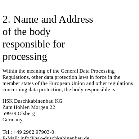
2. Name and Address
of the body
responsible for
processing
Within the meaning of the General Data Processing
Regulations, other data protection laws in force in the
member states of the European Union and other regulations
concerning data protection, the body responsible is
HSK Duschkabinenbau KG
Zum Hohlen Morgen 22
59939 Olsberg
Germany
Tel.: +49 2962 97903-0
E-Mail: info@hsk-duschkabinenbau.de