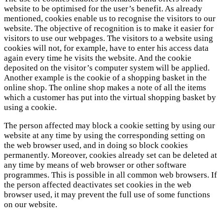
website to be optimised for the user’s benefit. As already
mentioned, cookies enable us to recognise the visitors to our
website. The objective of recognition is to make it easier for
visitors to use our webpages. The visitors to a website using
cookies will not, for example, have to enter his access data
again every time he visits the website. And the cookie
deposited on the visitor’s computer system will be applied.
Another example is the cookie of a shopping basket in the
online shop. The online shop makes a note of all the items
which a customer has put into the virtual shopping basket by
using a cookie.
The person affected may block a cookie setting by using our
website at any time by using the corresponding setting on
the web browser used, and in doing so block cookies
permanently. Moreover, cookies already set can be deleted at
any time by means of web browser or other software
programmes. This is possible in all common web browsers. If
the person affected deactivates set cookies in the web
browser used, it may prevent the full use of some functions
on our website.