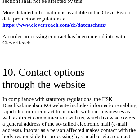
section) shall not be affected by this.
More detailed information is available in the CleverReach
data protection regulations at
https://www.cleverreach.com/de/datenschutz/
An order processing contract has been entered into with
CleverReach.
10. Contact options
through the website
In compliance with statutory regulations, the HSK
Duschkabinenbau KG website includes information enabling
rapid electronic contact to be made with our businesses as
well as direct communication with us, which likewise covers
a general address of the so-called electronic mail (e-mail
address). Insofar as a person affected makes contact with the
body responsible for processing by e-mail or via a contact