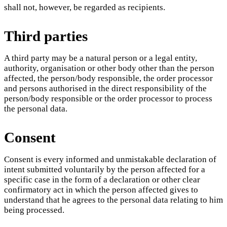
shall not, however, be regarded as recipients.
Third parties
A third party may be a natural person or a legal entity,
authority, organisation or other body other than the person
affected, the person/body responsible, the order processor
and persons authorised in the direct responsibility of the
person/body responsible or the order processor to process
the personal data.
Consent
Consent is every informed and unmistakable declaration of
intent submitted voluntarily by the person affected for a
specific case in the form of a declaration or other clear
confirmatory act in which the person affected gives to
understand that he agrees to the personal data relating to him
being processed.