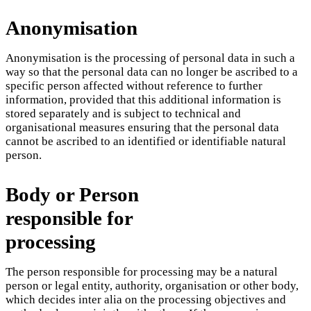
Anonymisation
Anonymisation is the processing of personal data in such a
way so that the personal data can no longer be ascribed to a
specific person affected without reference to further
information, provided that this additional information is
stored separately and is subject to technical and
organisational measures ensuring that the personal data
cannot be ascribed to an identified or identifiable natural
person.
Body or Person
responsible for
processing
The person responsible for processing may be a natural
person or legal entity, authority, organisation or other body,
which decides inter alia on the processing objectives and