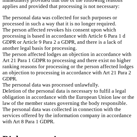
immediately provided that one of the following reasons
applies and provided that processing is not necessary:
The personal data was collected for such purposes or
processed in such a way that it is no longer required.
The person affected revokes his consent upon which
processing is based in accordance with Article 6 Para 1 d
GDPR or Article 9 Para 2 a GDPR, and there is a lack of
another legal basis for processing.
The person affected lodges an objection in accordance with
Art 21 Para 1 GDPR to processing and there exist no higher
ranking reasons for processing or the person affected lodges
an objection to processing in accordance with Art 21 Para 2
GDPR.
The personal data was processed unlawfully.
Deletion of the personal data is necessary to fulfil a legal
obligation in accordance with the European Union law or the
law of the member states governing the body responsible.
The personal data was collected in connection with the
services offered by the information company in accordance
with Art 8 Para 1 GDPR.