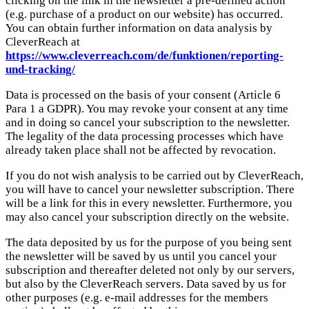
clicking on the link in the newsletter a pre-defined action
(e.g. purchase of a product on our website) has occurred.
You can obtain further information on data analysis by
CleverReach at
https://www.cleverreach.com/de/funktionen/reporting-
und-tracking/
Data is processed on the basis of your consent (Article 6
Para 1 a GDPR). You may revoke your consent at any time
and in doing so cancel your subscription to the newsletter.
The legality of the data processing processes which have
already taken place shall not be affected by revocation.
If you do not wish analysis to be carried out by CleverReach,
you will have to cancel your newsletter subscription. There
will be a link for this in every newsletter. Furthermore, you
may also cancel your subscription directly on the website.
The data deposited by us for the purpose of you being sent
the newsletter will be saved by us until you cancel your
subscription and thereafter deleted not only by our servers,
but also by the CleverReach servers. Data saved by us for
other purposes (e.g. e-mail addresses for the members