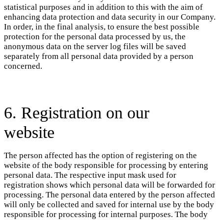
statistical purposes and in addition to this with the aim of
enhancing data protection and data security in our Company.
In order, in the final analysis, to ensure the best possible
protection for the personal data processed by us, the
anonymous data on the server log files will be saved
separately from all personal data provided by a person
concerned.
6. Registration on our
website
The person affected has the option of registering on the
website of the body responsible for processing by entering
personal data. The respective input mask used for
registration shows which personal data will be forwarded for
processing. The personal data entered by the person affected
will only be collected and saved for internal use by the body
responsible for processing for internal purposes. The body