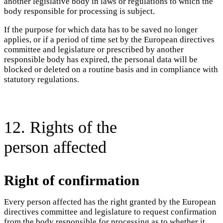
another legislative body in laws or regulations to which the
body responsible for processing is subject.
If the purpose for which data has to be saved no longer
applies, or if a period of time set by the European directives
committee and legislature or prescribed by another
responsible body has expired, the personal data will be
blocked or deleted on a routine basis and in compliance with
statutory regulations.
12. Rights of the
person affected
Right of confirmation
Every person affected has the right granted by the European
directives committee and legislature to request confirmation
from the body responsible for processing as to whether it