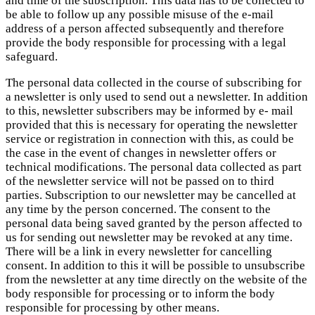
and time of the subscription. This data has to be collected to
be able to follow up any possible misuse of the e-mail
address of a person affected subsequently and therefore
provide the body responsible for processing with a legal
safeguard.
The personal data collected in the course of subscribing for
a newsletter is only used to send out a newsletter. In addition
to this, newsletter subscribers may be informed by e- mail
provided that this is necessary for operating the newsletter
service or registration in connection with this, as could be
the case in the event of changes in newsletter offers or
technical modifications. The personal data collected as part
of the newsletter service will not be passed on to third
parties. Subscription to our newsletter may be cancelled at
any time by the person concerned. The consent to the
personal data being saved granted by the person affected to
us for sending out newsletter may be revoked at any time.
There will be a link in every newsletter for cancelling
consent. In addition to this it will be possible to unsubscribe
from the newsletter at any time directly on the website of the
body responsible for processing or to inform the body
responsible for processing by other means.