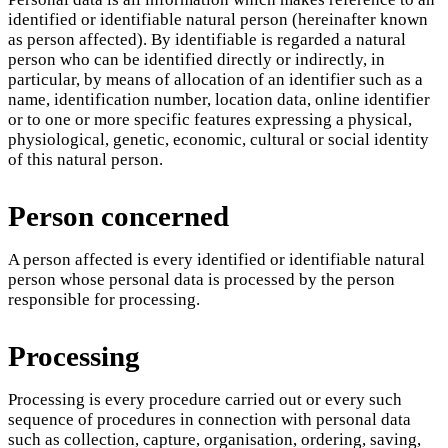
identified or identifiable natural person (hereinafter known
as person affected). By identifiable is regarded a natural
person who can be identified directly or indirectly, in
particular, by means of allocation of an identifier such as a
name, identification number, location data, online identifier
or to one or more specific features expressing a physical,
physiological, genetic, economic, cultural or social identity
of this natural person.
Person concerned
A person affected is every identified or identifiable natural
person whose personal data is processed by the person
responsible for processing.
Processing
Processing is every procedure carried out or every such
sequence of procedures in connection with personal data
such as collection, capture, organisation, ordering, saving,