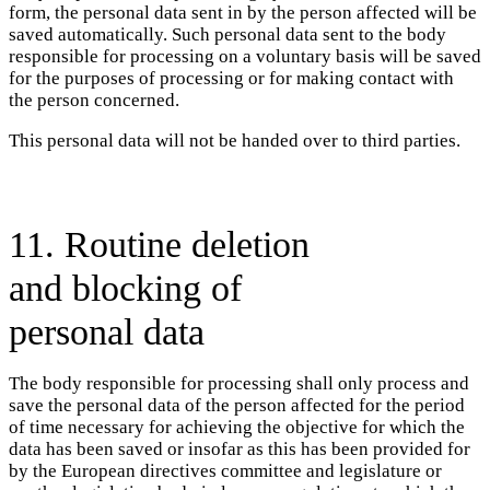
form, the personal data sent in by the person affected will be
saved automatically. Such personal data sent to the body
responsible for processing on a voluntary basis will be saved
for the purposes of processing or for making contact with
the person concerned.
This personal data will not be handed over to third parties.
11. Routine deletion
and blocking of
personal data
The body responsible for processing shall only process and
save the personal data of the person affected for the period
of time necessary for achieving the objective for which the
data has been saved or insofar as this has been provided for
by the European directives committee and legislature or