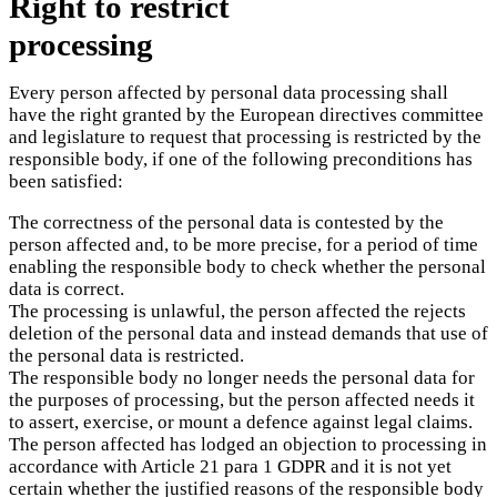
Right to restrict
processing
Every person affected by personal data processing shall
have the right granted by the European directives committee
and legislature to request that processing is restricted by the
responsible body, if one of the following preconditions has
been satisfied:
The correctness of the personal data is contested by the
person affected and, to be more precise, for a period of time
enabling the responsible body to check whether the personal
data is correct.
The processing is unlawful, the person affected the rejects
deletion of the personal data and instead demands that use of
the personal data is restricted.
The responsible body no longer needs the personal data for
the purposes of processing, but the person affected needs it
to assert, exercise, or mount a defence against legal claims.
The person affected has lodged an objection to processing in
accordance with Article 21 para 1 GDPR and it is not yet
certain whether the justified reasons of the responsible body