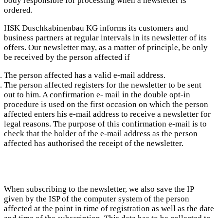
body responsible for processing when a newsletter is
ordered.
HSK Duschkabinenbau KG informs its customers and
business partners at regular intervals in its newsletter of its
offers. Our newsletter may, as a matter of principle, be only
be received by the person affected if
The person affected has a valid e-mail address.
The person affected registers for the newsletter to be sent
out to him. A confirmation e- mail in the double opt-in
procedure is used on the first occasion on which the person
affected enters his e-mail address to receive a newsletter for
legal reasons. The purpose of this confirmation e-mail is to
check that the holder of the e-mail address as the person
affected has authorised the receipt of the newsletter.
When subscribing to the newsletter, we also save the IP
given by the ISP of the computer system of the person
affected at the point in time of registration as well as the date