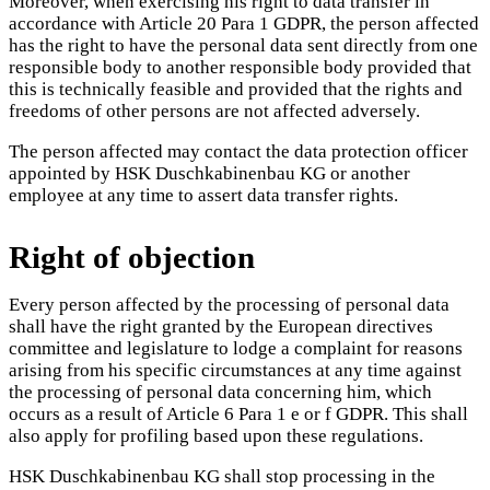
Moreover, when exercising his right to data transfer in
accordance with Article 20 Para 1 GDPR, the person affected
has the right to have the personal data sent directly from one
responsible body to another responsible body provided that
this is technically feasible and provided that the rights and
freedoms of other persons are not affected adversely.
The person affected may contact the data protection officer
appointed by HSK Duschkabinenbau KG or another
employee at any time to assert data transfer rights.
Right of objection
Every person affected by the processing of personal data
shall have the right granted by the European directives
committee and legislature to lodge a complaint for reasons
arising from his specific circumstances at any time against
the processing of personal data concerning him, which
occurs as a result of Article 6 Para 1 e or f GDPR. This shall
also apply for profiling based upon these regulations.
HSK Duschkabinenbau KG shall stop processing in the