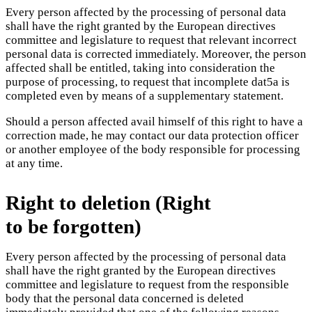
Every person affected by the processing of personal data
shall have the right granted by the European directives
committee and legislature to request that relevant incorrect
personal data is corrected immediately. Moreover, the person
affected shall be entitled, taking into consideration the
purpose of processing, to request that incomplete dat5a is
completed even by means of a supplementary statement.
Should a person affected avail himself of this right to have a
correction made, he may contact our data protection officer
or another employee of the body responsible for processing
at any time.
Right to deletion (Right
to be forgotten)
Every person affected by the processing of personal data
shall have the right granted by the European directives
committee and legislature to request from the responsible
body that the personal data concerned is deleted