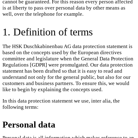
cannot be guaranteed. For this reason every person affected
is at liberty to pass over personal data by other means as
well, over the telephone for example.
1. Definition of terms
The HSK Duschkabinenbau AG data protection statement is
based on the concepts used by the European directives
committee and legislature when the General Data Protection
Regulations [GDPR] were promulgated. Our data protection
statement has been drafted so that it is easy to read and
understand not only for the general public, but also for our
customers and business partners. To ensure this, we would
like to begin by explaining the concepts used.
In this data protection statement we use, inter alia, the
following terms:
Personal data
Personal data is all information which makes reference to an