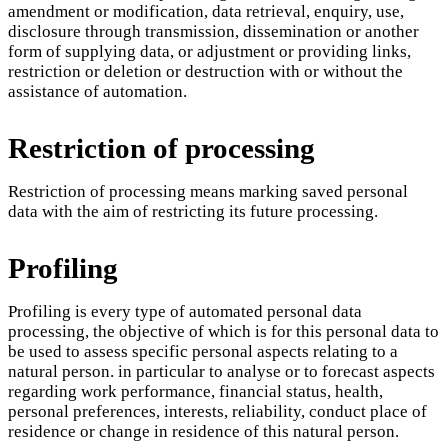
amendment or modification, data retrieval, enquiry, use,
disclosure through transmission, dissemination or another
form of supplying data, or adjustment or providing links,
restriction or deletion or destruction with or without the
assistance of automation.
Restriction of processing
Restriction of processing means marking saved personal
data with the aim of restricting its future processing.
Profiling
Profiling is every type of automated personal data
processing, the objective of which is for this personal data to
be used to assess specific personal aspects relating to a
natural person. in particular to analyse or to forecast aspects
regarding work performance, financial status, health,
personal preferences, interests, reliability, conduct place of
residence or change in residence of this natural person.