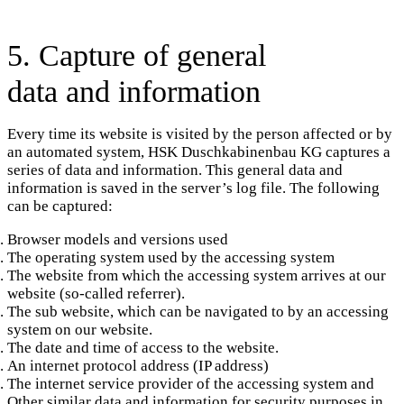
5. Capture of general
data and information
Every time its website is visited by the person affected or by
an automated system, HSK Duschkabinenbau KG captures a
series of data and information. This general data and
information is saved in the server’s log file. The following
can be captured:
Browser models and versions used
The operating system used by the accessing system
The website from which the accessing system arrives at our
website (so-called referrer).
The sub website, which can be navigated to by an accessing
system on our website.
The date and time of access to the website.
An internet protocol address (IP address)
The internet service provider of the accessing system and
Other similar data and information for security purposes in