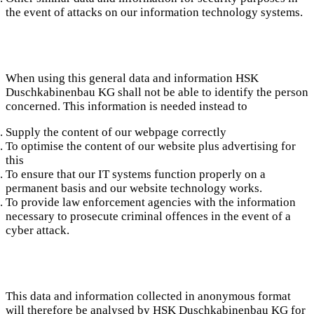
the event of attacks on our information technology systems.
When using this general data and information HSK
Duschkabinenbau KG shall not be able to identify the person
concerned. This information is needed instead to
Supply the content of our webpage correctly
To optimise the content of our website plus advertising for
this
To ensure that our IT systems function properly on a
permanent basis and our website technology works.
To provide law enforcement agencies with the information
necessary to prosecute criminal offences in the event of a
cyber attack.
This data and information collected in anonymous format
will therefore be analysed by HSK Duschkabinenbau KG for