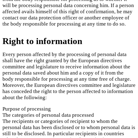
will be processing personal data concerning him. If a person
affected avails himself of this right of confirmation, he may
contact our data protection officer or another employee of
the body responsible for processing at any time to do so.
Right to information
Every person affected by the processing of personal data
shall have the right granted by the European directives
committee and legislature to receive information about the
personal data saved about him and a copy of it from the
body responsible for processing at any time free of charge.
Moreover, the European directives committee and legislature
has conceded the right to the person affected to information
about the following:
Purpose of processing
The categories of personal data processed
The recipients or categories of recipient to whom the
personal data has been disclosed or to whom personal data is
still to be disclosed. In particular recipients in countries