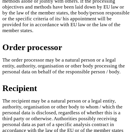
methods alone or jointly with others. If the processing
objectives and methods have been laid down by EU law or
by the law of the member states, the body/person responsible
or the specific criteria of its/ his appointment will be
provided for in accordance with EU law or the law of the
member states.
Order processor
The order processor may be a natural person or a legal
entity, authority, organisation or other body processing the
personal data on behalf of the responsible person / body.
Recipient
The recipient may be a natural person or a legal entity,
authority, organisation or other body to whom / which the
personal data is disclosed, regardless of whether this is a
third party or otherwise. Authorities possibly receiving
personal data as part of a specific analysis contract in
accordance with the law of the EU or of the member states