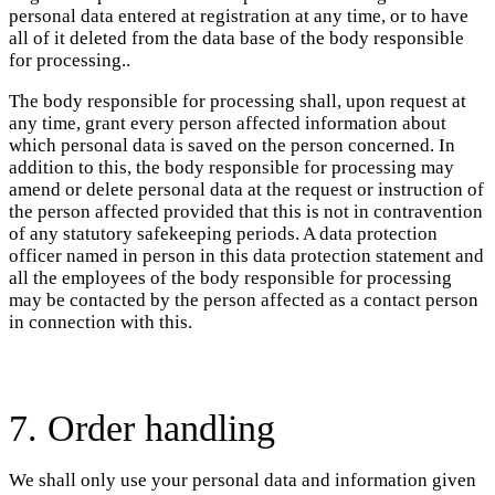
personal data entered at registration at any time, or to have
all of it deleted from the data base of the body responsible
for processing..
The body responsible for processing shall, upon request at
any time, grant every person affected information about
which personal data is saved on the person concerned. In
addition to this, the body responsible for processing may
amend or delete personal data at the request or instruction of
the person affected provided that this is not in contravention
of any statutory safekeeping periods. A data protection
officer named in person in this data protection statement and
all the employees of the body responsible for processing
may be contacted by the person affected as a contact person
in connection with this.
7. Order handling
We shall only use your personal data and information given