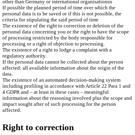
other than Germany or international organisationsn
If possible the planned period of time over which the
personal data is to be saved or if this is not possible, the
criteria for stipulating the said period of time
The existence of the right to correction or deletion of the
personal data concerning you or the right to have the scope
of processing restricted by the body responsible for
processing or a right of objection to processing.
The existence of a right to lodge a complaint with a
regulatory authority.
If the personal data cannot be collected about the person
affected: all available information about the origin of the
data.
The existence of an automated decision-making system
including profiling in accordance with Article 22 Para 1 and
4 GDPR and – at least in these cases – meaningful
information about the reasoning involved plus the scope and
impact sought after of such processing for the person
affected.
Right to correction