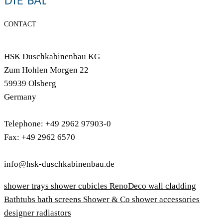
CONTACT
HSK Duschkabinenbau KG
Zum Hohlen Morgen 22
59939 Olsberg
Germany
Telephone: +49 2962 97903-0
Fax: +49 2962 6570
info@hsk-duschkabinenbau.de
shower trays
shower cubicles
RenoDeco wall cladding
Bathtubs
bath screens
Shower & Co
shower accessories
designer radiastors