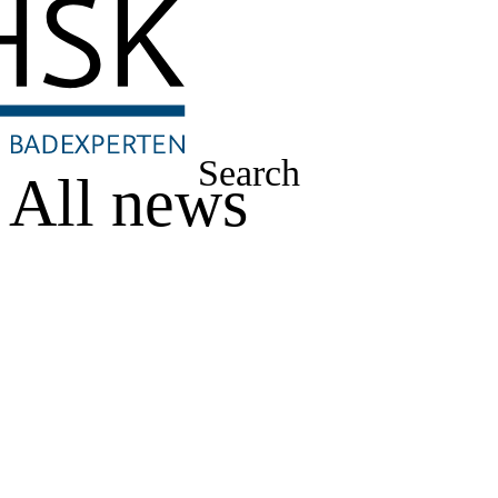
Search
All news