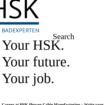
Search
Your HSK.
Your future.
Your job.
Career at HSK Shower Cabin Manufacturing – Write your