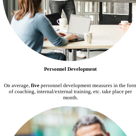
Personnel Development
On average,
five
personnel development measures in the for
of coaching, internal/external training, etc. take place per
month.