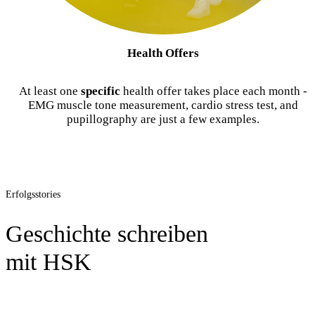
Health Offers
At least one
specific
health offer takes place each month -
EMG muscle tone measurement, cardio stress test, and
pupillography are just a few examples.
Erfolgsstories
Geschichte schreiben
mit HSK