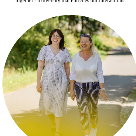
together - a diversity that enriches our interactions.