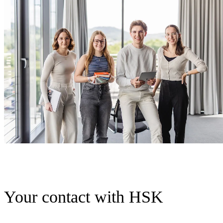
Your contact with HSK