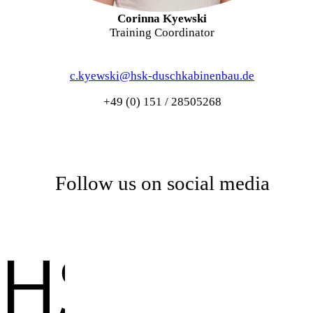
Corinna Kyewski
Training Coordinator
c.kyewski@hsk-duschkabinenbau.de
+49 (0) 151 / 28505268
Follow us on social media