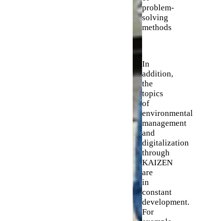
problem-
solving
methods
In
addition,
the
topics
of
environmental
management
and
digitalization
through
KAIZEN
are
in
constant
development.
For