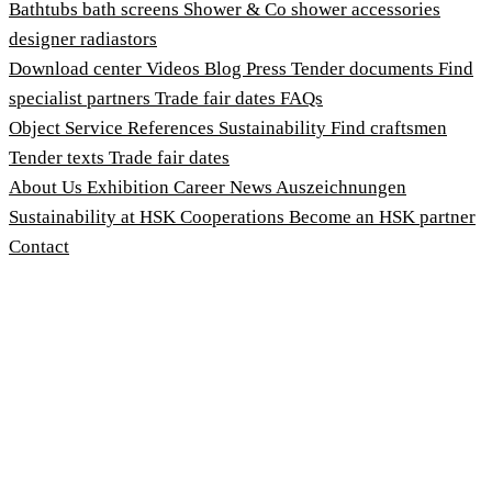
Bathtubs
bath screens
Shower & Co
shower accessories
designer radiastors
Download center
Videos
Blog
Press
Tender documents
Find
specialist partners
Trade fair dates
FAQs
Object Service
References
Sustainability
Find craftsmen
Tender texts
Trade fair dates
About Us
Exhibition
Career
News
Auszeichnungen
Sustainability at HSK
Cooperations
Become an HSK partner
Contact
Imprint
Terms and Conditions
Privacy Policy
Whistleblower Protection Act
Customise cookies
© 2026 HSK Duschkabinenbau KG
Cookie-Hinweis