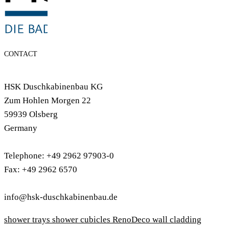
CONTACT
HSK Duschkabinenbau KG
Zum Hohlen Morgen 22
59939 Olsberg
Germany
Telephone: +49 2962 97903-0
Fax: +49 2962 6570
info@hsk-duschkabinenbau.de
shower trays
shower cubicles
RenoDeco wall cladding