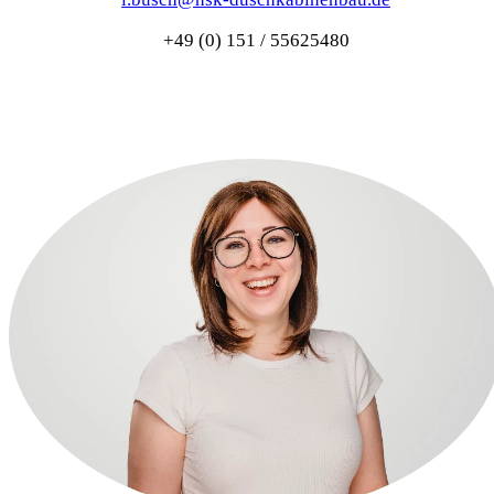
+49 (0) 151 / 55625480