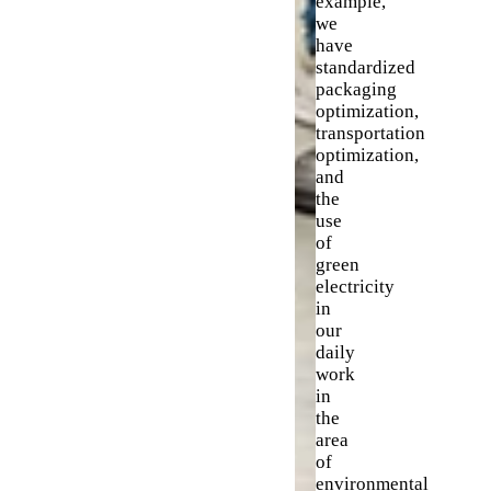
example,
we
have
standardized
packaging
optimization,
transportation
optimization,
and
the
use
of
green
electricity
in
our
daily
work
in
the
area
of
environmental