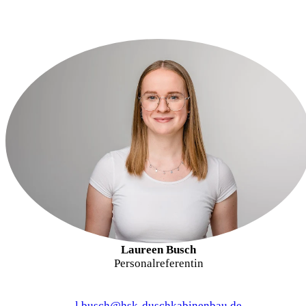
Laureen Busch
Personalreferentin
l.busch@hsk-duschkabinenbau.de