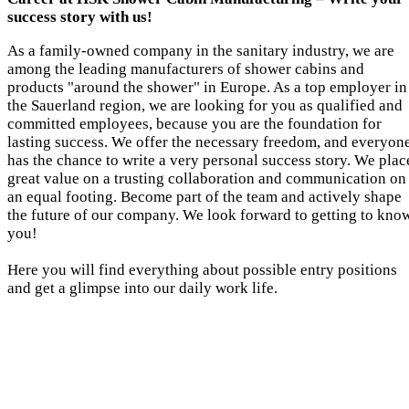
success story with us!
As a family-owned company in the sanitary industry, we are
among the leading manufacturers of shower cabins and
products "around the shower" in Europe. As a top employer in
the Sauerland region, we are looking for you as qualified and
committed employees, because you are the foundation for
lasting success. We offer the necessary freedom, and everyon
has the chance to write a very personal success story. We plac
great value on a trusting collaboration and communication on
an equal footing. Become part of the team and actively shape
the future of our company. We look forward to getting to kno
you!
Here you will find everything about possible entry positions
and get a glimpse into our daily work life.