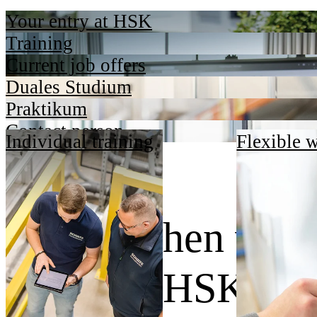
Your entry at HSK
Training
Current job offers
Duales Studium
Praktikum
Contact person
Individual training
Flexible 
Dafür stehen wir.
Wir sind HSK.