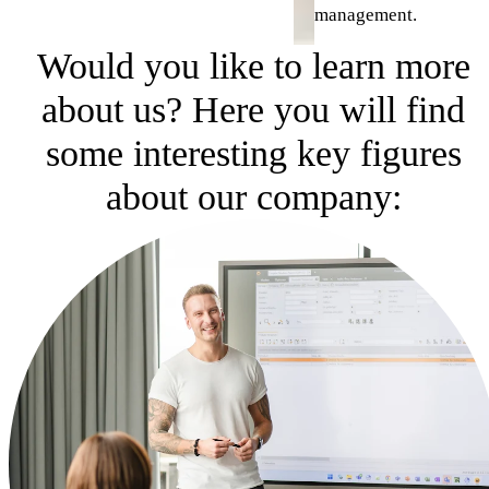
management.
Would you like to learn more
about us? Here you will find
some interesting key figures
about our company: