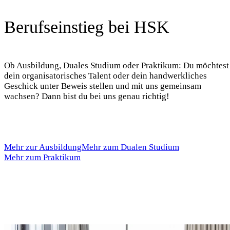
Berufseinstieg bei HSK
Ob Ausbildung, Duales Studium oder Praktikum: Du möchtest
dein organisatorisches Talent oder dein handwerkliches
Geschick unter Beweis stellen und mit uns gemeinsam
wachsen? Dann bist du bei uns genau richtig!
Mehr zur Ausbildung
Mehr zum Dualen Studium
Mehr zum Praktikum