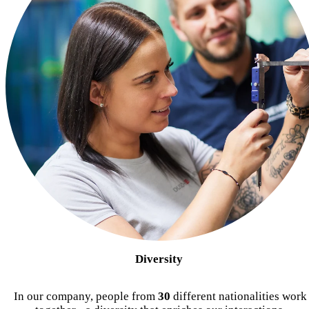
Diversity
In our company, people from
30
different nationalities work