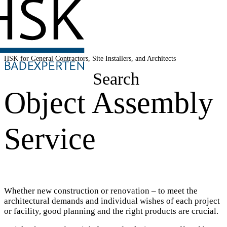
HSK for General Contractors, Site Installers, and Architects
Search
Object Assembly
Service
Whether new construction or renovation – to meet the
architectural demands and individual wishes of each project
or facility, good planning and the right products are crucial.