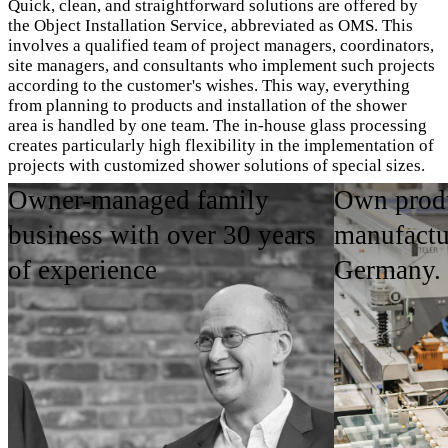
Quick, clean, and straightforward solutions are offered by
the Object Installation Service, abbreviated as OMS. This
involves a qualified team of project managers, coordinators,
site managers, and consultants who implement such projects
according to the customer's wishes. This way, everything
from planning to products and installation of the shower
area is handled by one team. The in-house glass processing
creates particularly high flexibility in the implementation of
projects with customized shower solutions of special sizes.
Owner-managed family
Own produ
OMS Imagebroschüre ansehen
business with over 30 years
manufactu
of experience
Germany.
Areas of Application
Product Highlights
Contact person