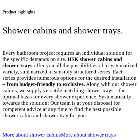
Product highlights
Shower cabins and shower trays.
Every bathroom project requires an individual solution for
the specific demands on site.
HSK shower cabins and
shower trays
offer you all the possibilities of a systematized
variety, summarized in sensibly structured series. Each
series provides numerous options for the desired installation
–
from budget-friendly to exclusive
. Along with our shower
cabins, we supply versatile matching shower trays – the
optimal basis for every shower experience. Systematically
towards the solution: Our team is at your disposal for
competent advice at any time to find the best possible
shower cabin and shower tray for you.
More about shower cabins
More about shower trays