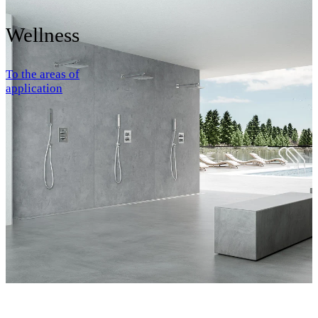
Wellness
To the areas of
application