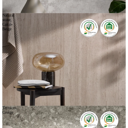
Natural
stone,
Calco-
Beige
Terrazzo,
Greige