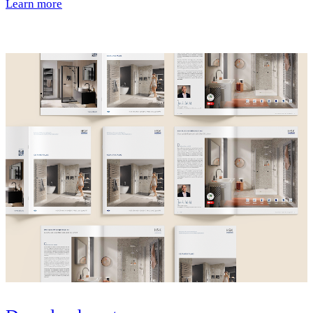
Learn more