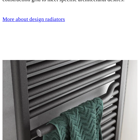
More about design radiators