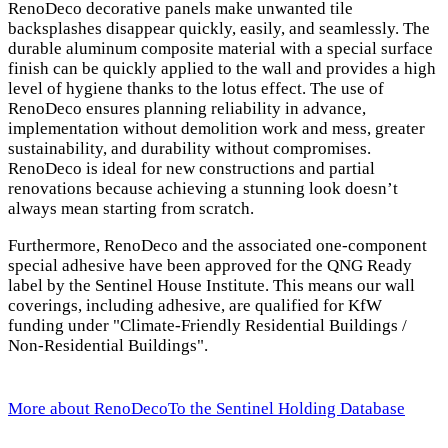
RenoDeco decorative panels make unwanted tile
backsplashes disappear quickly, easily, and seamlessly. The
durable aluminum composite material with a special surface
finish can be quickly applied to the wall and provides a high
level of hygiene thanks to the lotus effect. The use of
RenoDeco ensures planning reliability in advance,
implementation without demolition work and mess, greater
sustainability, and durability without compromises.
RenoDeco is ideal for new constructions and partial
renovations because achieving a stunning look doesn’t
always mean starting from scratch.
Furthermore, RenoDeco and the associated one-component
special adhesive have been approved for the QNG Ready
label by the Sentinel House Institute. This means our wall
coverings, including adhesive, are qualified for KfW
funding under "Climate-Friendly Residential Buildings /
Non-Residential Buildings".
More about RenoDeco
To the Sentinel Holding Database