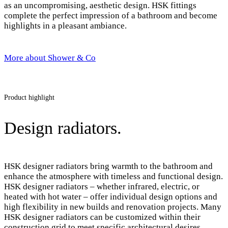
as an uncompromising, aesthetic design. HSK fittings
complete the perfect impression of a bathroom and become
highlights in a pleasant ambiance.
More about Shower & Co
Product highlight
Design radiators.
HSK designer radiators bring warmth to the bathroom and
enhance the atmosphere with timeless and functional design.
HSK designer radiators – whether infrared, electric, or
heated with hot water – offer individual design options and
high flexibility in new builds and renovation projects. Many
HSK designer radiators can be customized within their
construction grid to meet specific architectural desires.