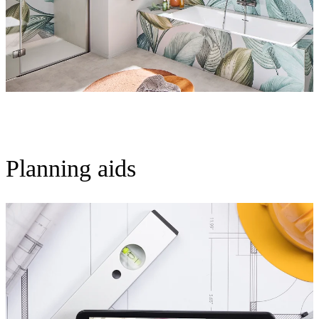
Planning aids