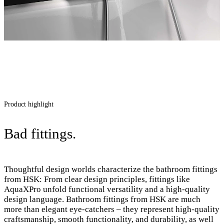
Product highlight
Bad fittings.
Thoughtful design worlds characterize the bathroom fittings
from HSK: From clear design principles, fittings like
AquaXPro unfold functional versatility and a high-quality
design language. Bathroom fittings from HSK are much
more than elegant eye-catchers – they represent high-quality
craftsmanship, smooth functionality, and durability, as well