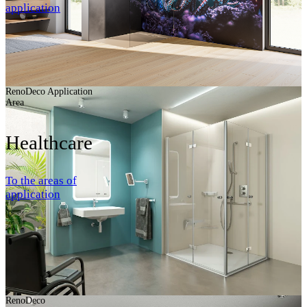
application
RenoDeco Application
Area
Healthcare
To the areas of
application
RenoDeco