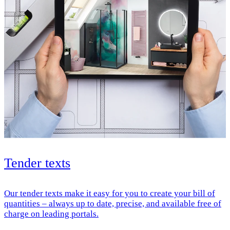
Tender texts
Our tender texts make it easy for you to create your bill of
quantities – always up to date, precise, and available free of
charge on leading portals.