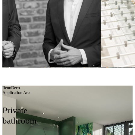
Planning aids
BUILDING BATH
BETTER
RenoDeco
Application Area
Private
bathroom