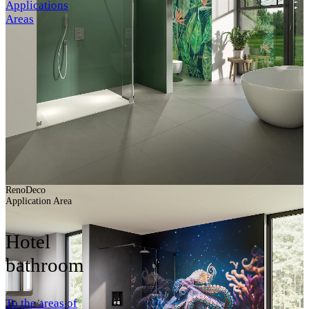
Applications
Areas
RenoDeco
Application Area
Hotel
bathroom
To the areas of