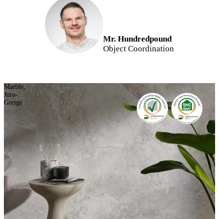
Mr. Hundredpound
Object Coordination
Marble,
Jura-
Greige