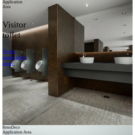
Application
Area
Visitor
toilet
To the
application
areas
RenoDeco
Application Area