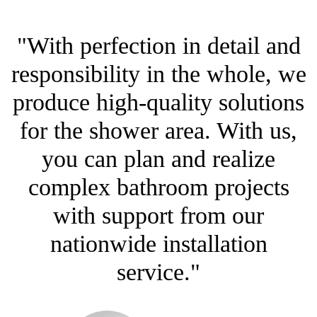
"With perfection in detail and
responsibility in the whole, we
produce high-quality solutions
for the shower area. With us,
you can plan and realize
complex bathroom projects
with support from our
nationwide installation
service."