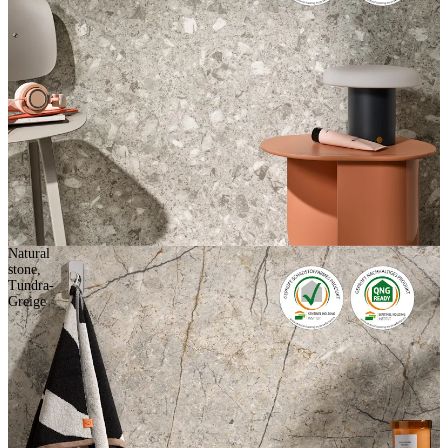
Natural
stone,
Tundra-
Greige