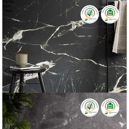
Marble,
Nero
Green
Marble,
Pearlato-
Anthracite