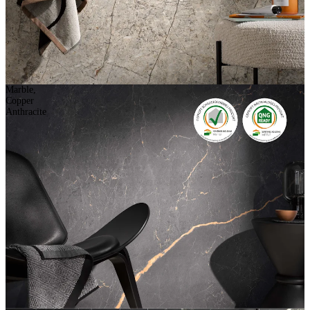
Marble,
Copper
Anthracite