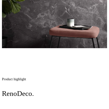
Product highlight
RenoDeco.