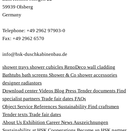
59939 Olsberg
Germany
Telephone: +49 2962 97903-0
Fax: +49 2962 6570
info@hsk-duschkabinenbau.de
shower trays
shower cubicles
RenoDeco wall cladding
Bathtubs
bath screens
Shower & Co
shower accessories
designer radiastors
Download center
Videos
Blog
Press
Tender documents
Find
specialist partners
Trade fair dates
FAQs
Object Service
References
Sustainability
Find craftsmen
Tender texts
Trade fair dates
About Us
Exhibition
Career
News
Auszeichnungen
Sustainability at HSK
Cooperations
Become an HSK partner