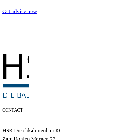
Get advice now
CONTACT
HSK Duschkabinenbau KG
Zum Hohlen Morgen 22