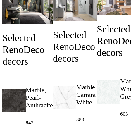
Selected
Selected
Selected
RenoDe
RenoDeco
RenoDeco
decors
decors
decors
Mar
Marble,
Whi
Marble,
Carrara
Gre
Pearl-
White
Anthracite
603
883
842