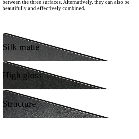
between the three surfaces. Alternatively, they can also be
beautifully and effectively combined.
Silk matte
High gloss
Structure