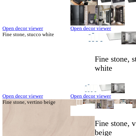
Open decor viewer
Open decor viewer
Fine stone, stucco white
Fine stone, 
white
Open decor viewer
Open decor viewer
Fine stone, vertino beige
Fine stone, v
beige