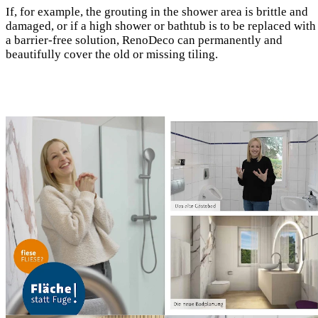
If, for example, the grouting in the shower area is brittle and
damaged, or if a high shower or bathtub is to be replaced with
a barrier-free solution, RenoDeco can permanently and
beautifully cover the old or missing tiling.