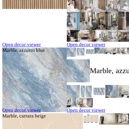
Open decor viewer
Open decor viewer
Marble, azzurro blue
Marble, azzu
Open decor viewer
Open decor viewer
Marble, carrara beige