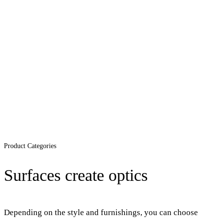
Product Categories
Surfaces create optics
Depending on the style and furnishings, you can choose