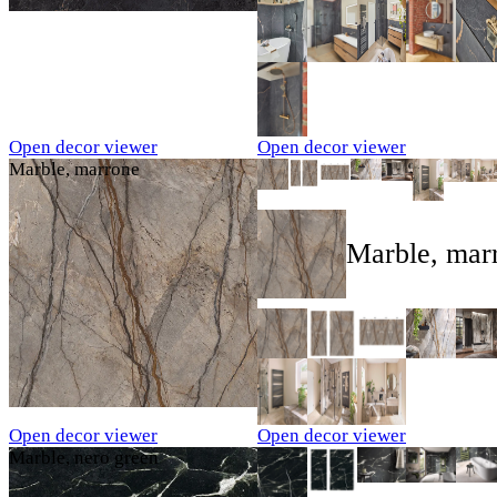
Open decor viewer
Open decor viewer
Marble, marrone
Marble, mar
Open decor viewer
Open decor viewer
Marble, nero green