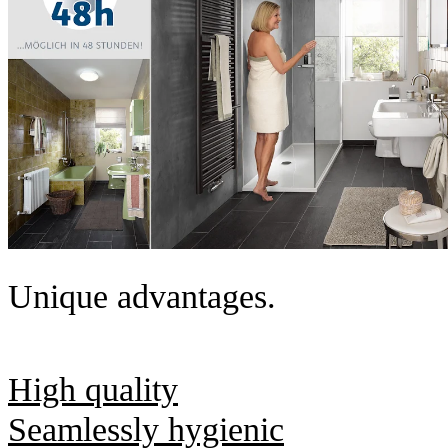
Unique advantages.
High quality
Seamlessly hygienic