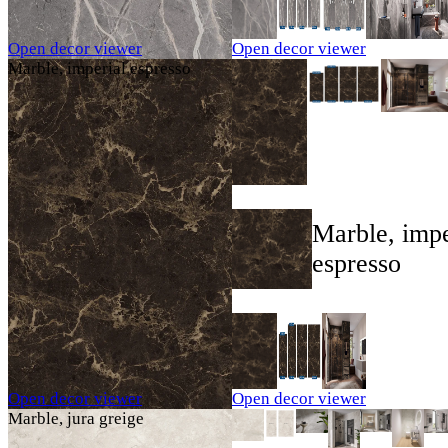
Open decor viewer
Open decor viewer
Marble, imperial espresso
Marble, impe
espresso
Open decor viewer
Open decor viewer
Marble, jura greige