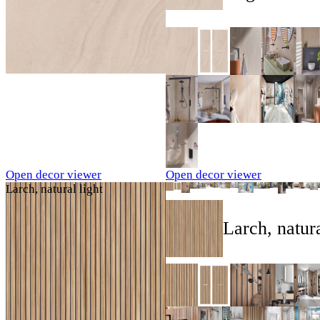
Open decor viewer
Open decor viewer
Larch, natural light
Larch, natura