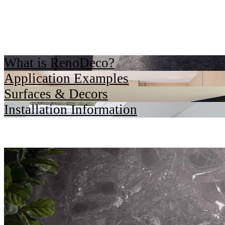
What is RenoDeco?
Application Examples
Surfaces & Decors
Installation Information