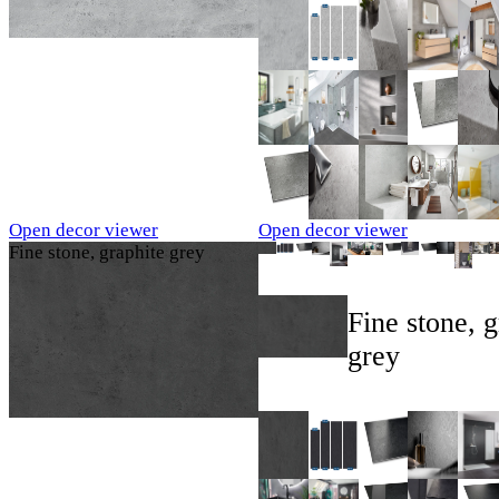
Open decor viewer
Open decor viewer
Fine stone, graphite grey
Fine stone, g
grey