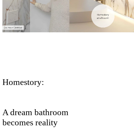
Homestory:
A dream bathroom
becomes reality