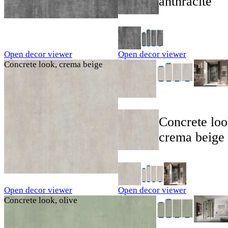
anthracite
Open decor viewer
Open decor viewer
Concrete look, crema beige
Concrete loo
crema beige
Open decor viewer
Open decor viewer
Concrete look, olive