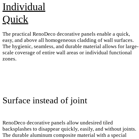
Individual
Quick
The practical RenoDeco decorative panels enable a quick,
easy, and above all homogeneous cladding of wall surfaces.
The hygienic, seamless, and durable material allows for large-
scale coverage of entire wall areas or individual functional
zones.
Surface instead of joint
RenoDeco decorative panels allow undesired tiled
backsplashes to disappear quickly, easily, and without joints.
The durable aluminum composite material with a special