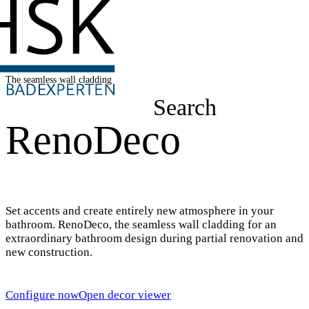
The seamless wall cladding
Search
RenoDeco
Set accents and create entirely new atmosphere in your
bathroom. RenoDeco, the seamless wall cladding for an
extraordinary bathroom design during partial renovation and
new construction.
Configure now
Open decor viewer