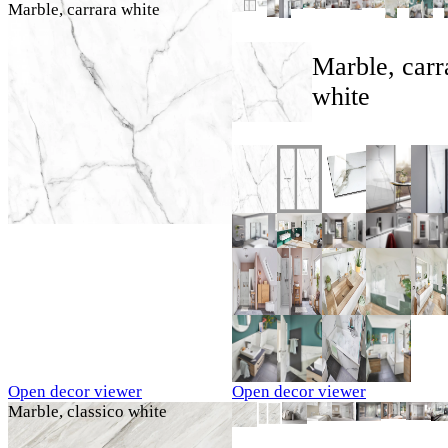
Marble, carrara white
Marble, carr
white
Open decor viewer
Open decor viewer
Marble, classico white