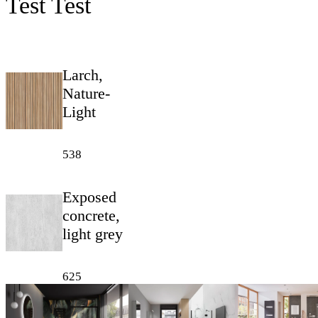
Test Test
Larch,
Nature-
Light
538
Exposed
concrete,
light grey
625