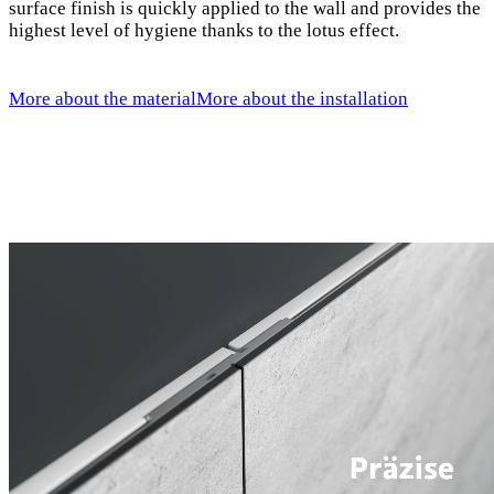
surface finish is quickly applied to the wall and provides the
highest level of hygiene thanks to the lotus effect.
More about the material
More about the installation