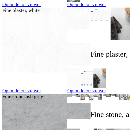
Open decor viewer
Open decor viewer
Fine plaster, white
Fine plaster,
Open decor viewer
Open decor viewer
Fine stone, ash grey
Fine stone, 