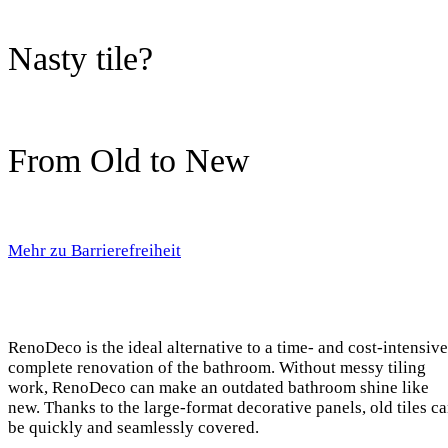
Nasty tile?
From Old to New
Mehr zu Barrierefreiheit
RenoDeco is the ideal alternative to a time- and cost-intensive
complete renovation of the bathroom. Without messy tiling
work, RenoDeco can make an outdated bathroom shine like
new. Thanks to the large-format decorative panels, old tiles c
be quickly and seamlessly covered.