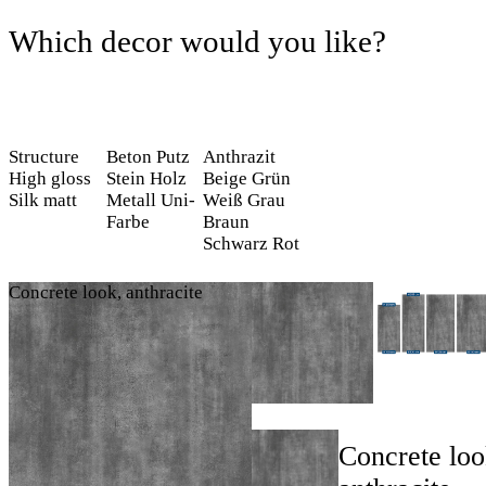
Which decor would you like?
Structure
Beton
Putz
Anthrazit
High gloss
Stein
Holz
Beige
Grün
Silk matt
Metall
Uni-
Weiß
Grau
Farbe
Braun
Schwarz
Rot
Concrete look, anthracite
Concrete loo