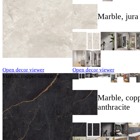
Marble, jura
Open decor viewer
Open decor viewer
Marble, copper-anthracite
Marble, copp
anthracite