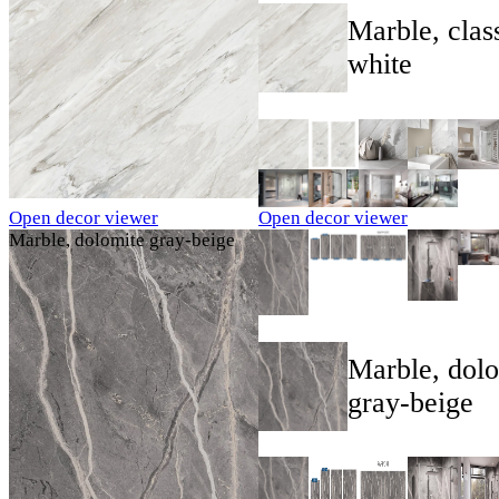
Marble, clas
white
Open decor viewer
Open decor viewer
Marble, dolomite gray-beige
Marble, dol
gray-beige