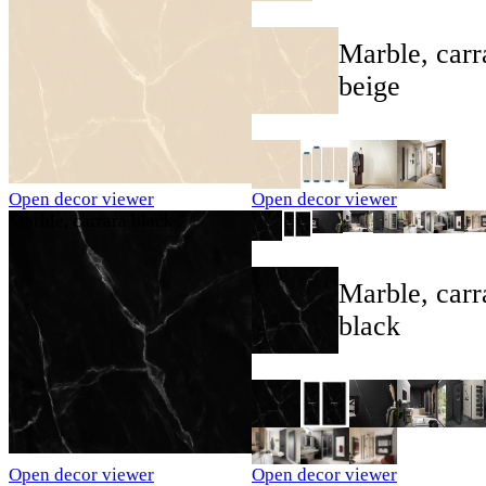
Marble, carr
beige
Open decor viewer
Open decor viewer
Marble, carrara black
Marble, carr
black
Open decor viewer
Open decor viewer