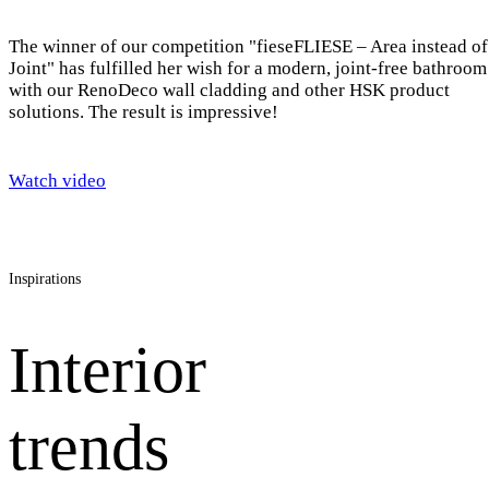
The winner of our competition "fieseFLIESE – Area instead of
Joint" has fulfilled her wish for a modern, joint-free bathroom
with our RenoDeco wall cladding and other HSK product
solutions. The result is impressive!
Watch video
Inspirations
Interior
trends