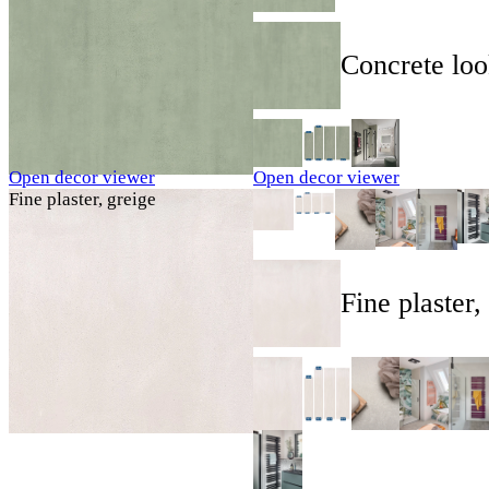
Concrete loo
Open decor viewer
Open decor viewer
Fine plaster, greige
Fine plaster,