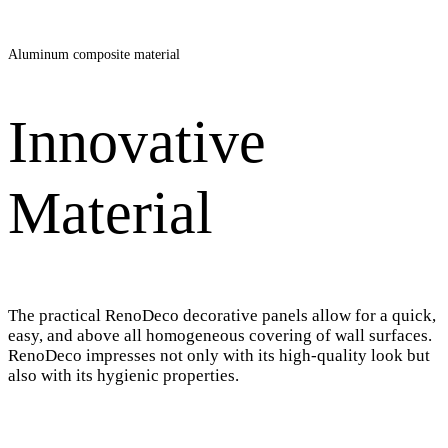
Aluminum composite material
Innovative
Material
The practical RenoDeco decorative panels allow for a quick,
easy, and above all homogeneous covering of wall surfaces.
RenoDeco impresses not only with its high-quality look but
also with its hygienic properties.