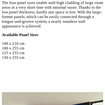
The four panel sizes enable wall-high cladding of large room
areas in a very short time with minimal waste. Thanks to the
low panel thickness, hardly any space is lost. With the large-
format panels, which can be easily connected through a
tongue-and-groove system, a nearly seamless wall
appearance is achieved.
Available Panel Sizes
100 x 210 cm
100 x 255 cm
125 x 255 cm
150 x 255 cm