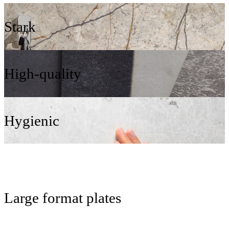
Stark
High-quality
Hygienic
Large format plates