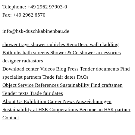
Telephone: +49 2962 97903-0
Fax: +49 2962 6570
info@hsk-duschkabinenbau.de
shower trays
shower cubicles
RenoDeco wall cladding
Bathtubs
bath screens
Shower & Co
shower accessories
designer radiastors
Download center
Videos
Blog
Press
Tender documents
Find
specialist partners
Trade fair dates
FAQs
Object Service
References
Sustainability
Find craftsmen
Tender texts
Trade fair dates
About Us
Exhibition
Career
News
Auszeichnungen
Sustainability at HSK
Cooperations
Become an HSK partner
Contact
Imprint
Terms and Conditions