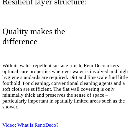
Resilient layer structure:
Quality makes the
difference
With its water-repellent surface finish, RenoDeco offers
optimal care properties wherever water is involved and high
hygiene standards are required. Dirt and limescale find little
foothold. For cleaning, conventional cleaning agents and a
soft cloth are sufficient. The flat wall covering is only
minimally thick and preserves the sense of space –
particularly important in spatially limited areas such as the
shower.
Video: What is RenoDeco?