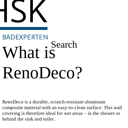
Search
What is
RenoDeco?
RenoDeco is a durable, scratch-resistant aluminum
composite material with an easy-to-clean surface. This wall
covering is therefore ideal for wet areas – in the shower or
behind the sink and toilet.