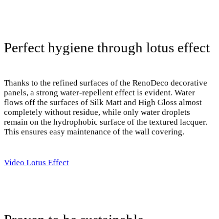
Perfect hygiene through lotus effect
Thanks to the refined surfaces of the RenoDeco decorative
panels, a strong water-repellent effect is evident. Water
flows off the surfaces of Silk Matt and High Gloss almost
completely without residue, while only water droplets
remain on the hydrophobic surface of the textured lacquer.
This ensures easy maintenance of the wall covering.
Video Lotus Effect