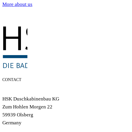
More about us
CONTACT
HSK Duschkabinenbau KG
Zum Hohlen Morgen 22
59939 Olsberg
Germany