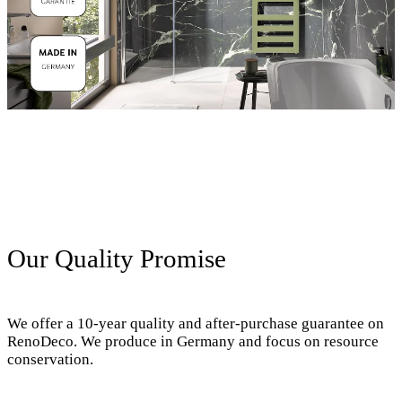
Our Quality Promise
We offer a 10-year quality and after-purchase guarantee on
RenoDeco. We produce in Germany and focus on resource
conservation.