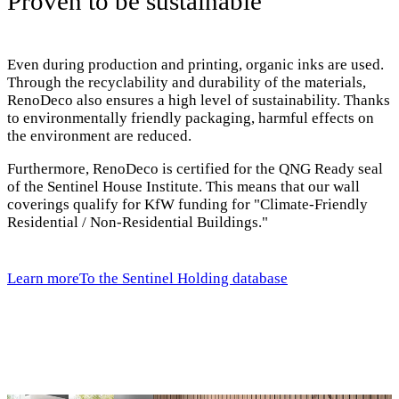
Proven to be sustainable
Even during production and printing, organic inks are used.
Through the recyclability and durability of the materials,
RenoDeco also ensures a high level of sustainability. Thanks
to environmentally friendly packaging, harmful effects on
the environment are reduced.
Furthermore, RenoDeco is certified for the QNG Ready seal
of the Sentinel House Institute. This means that our wall
coverings qualify for KfW funding for "Climate-Friendly
Residential / Non-Residential Buildings."
Learn more
To the Sentinel Holding database